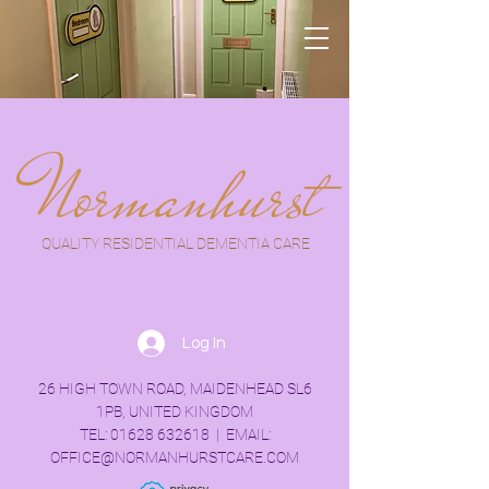
Normanhurst
QUALITY RESIDENTIAL DEMENTIA CARE
Log In
26 HIGH TOWN ROAD, MAIDENHEAD SL6
1PB, UNITED KINGDOM
TEL:
01628 632618
| EMAIL:
OFFICE@NORMANHURSTCARE.COM