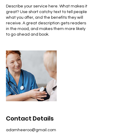
Describe your service here. What makes it
great? Use short catchy text to tell people
what you offer, and the benefits they will
receive. A great description gets readers
in the mood, and makes them more likely
to go ahead and book.
Contact Details
adamheeroo@gmail.com