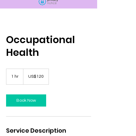
Occupational
Health
120
US
1 hr
1
US$120
dollars
h
Book Now
Service Description