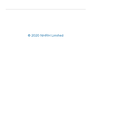
© 2020 NHRH Limited