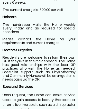
every 6 weeks.
The current charge is: £20.00 per visit
Haircare
The hairdresser visits the Home weekly
every Friday and as required for special
occasions.
Please contact the Home for your
requirements and current charges.
Doctors Surgeries
Residents are welcome to retain their own
GP if they live in the Maidenhead. The Home
has good relationships with the local GP
practices who visit the Home as needed.
Specialist support such as Physiotherapy
and Community Nurses will be arranged on a
needs basis via the GP.
Specialist Services
Upon request, the Home can assist service
users to gain access to beauty therapists or
alternative therapists such as a chiropractor