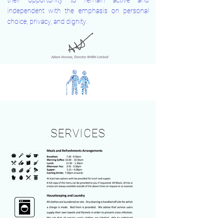
their opportunity to remain active and
independent with the emphasis on personal
choice, privacy, and dignity.
SERVICES