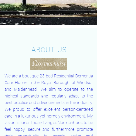
ABOUT US
We are a boutique 23-bed Residential Dementia
Care Home in the Royal Borough of Windsor
and Maidenhead. We aim to operate to the
highest standards and regularly adapt to the
best practice and advancements in the industry.
We proud to offer excellent person-centered
care in a luxurious yet homely environment. My
vision is for all those living at Normanhurst to be
feel happy, secure and furthermore promote