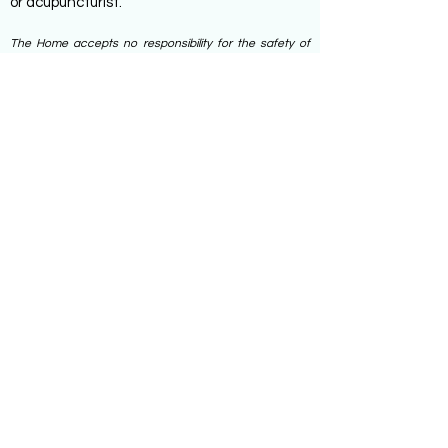
or acupuncturist.
The Home accepts no responsibility for the safety of
Specialist Services accessed outside of the home.
These are used by service users. at their own risk.
Service users are responsible for paying for such
services.
ADDRESS
26 HIGH TOWN ROAD,
MAIDENHEAD SL6 1PB
TEL:
01628 632618
EMAIL:
OFFICE@NORMANHURSTCARE.COM
SUBSCRIBE TO JOIN OUR MAILING
LIST