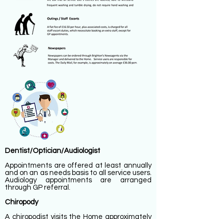
Dentist/Optician/Audiologist
Appointments are offered at least annually
and on an as needs basis to all service users.
Audiology appointments are arranged
through GP referral.
Chiropody
A chiropodist visits the Home approximately