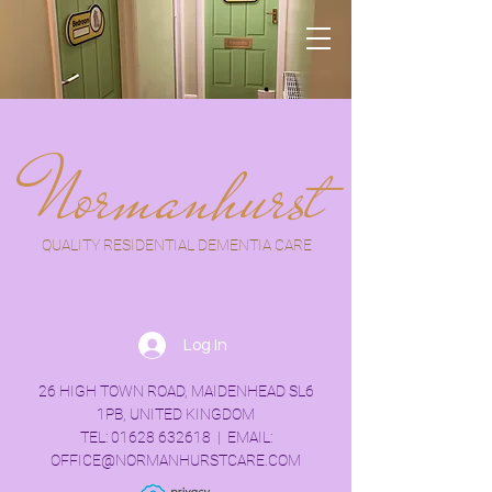
Normanhurst
QUALITY RESIDENTIAL DEMENTIA CARE
Log In
26 HIGH TOWN ROAD, MAIDENHEAD SL6
1PB, UNITED KINGDOM
TEL:
01628 632618
| EMAIL:
OFFICE@NORMANHURSTCARE.COM